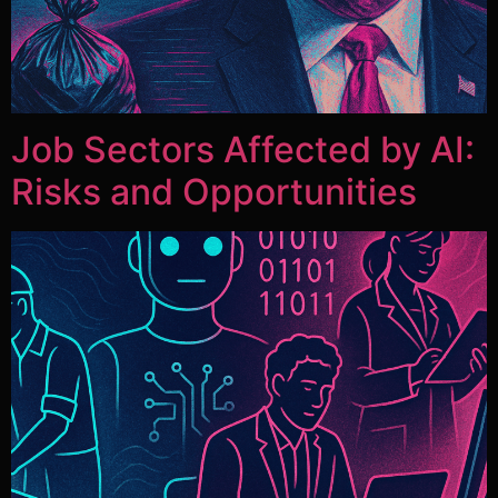
Job Sectors Affected by AI:
Risks and Opportunities