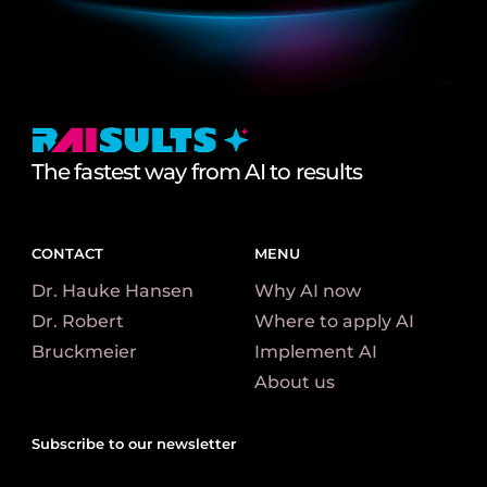
The fastest way from AI to results
CONTACT
MENU
Dr. Hauke Hansen
Why AI now
Dr. Robert
Where to apply AI
Bruckmeier​
Implement AI
About us
Subscribe to our newsletter