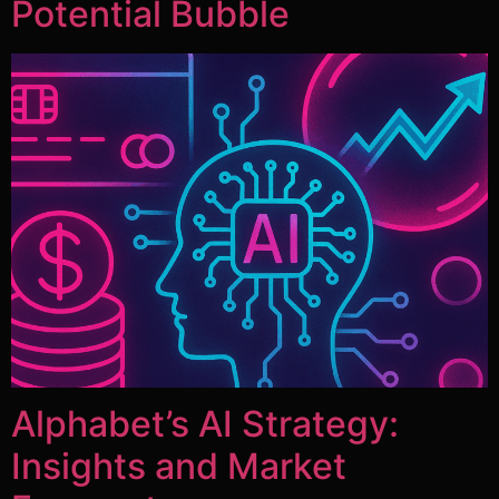
Potential Bubble
Alphabet’s AI Strategy:
Insights and Market