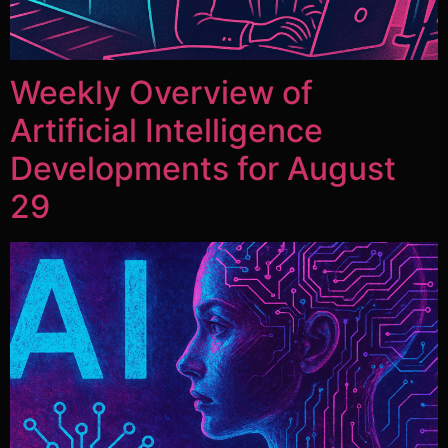
Weekly Overview of
Artificial Intelligence
Developments for August
29