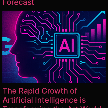
Forecast
The Rapid Growth of
Artificial Intelligence is