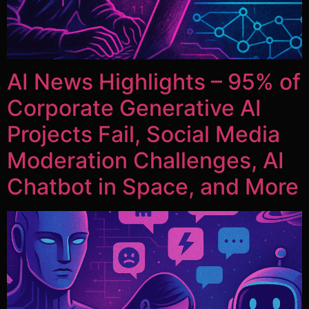
AI News Highlights – 95% of
Corporate Generative AI
Projects Fail, Social Media
Moderation Challenges, AI
Chatbot in Space, and More