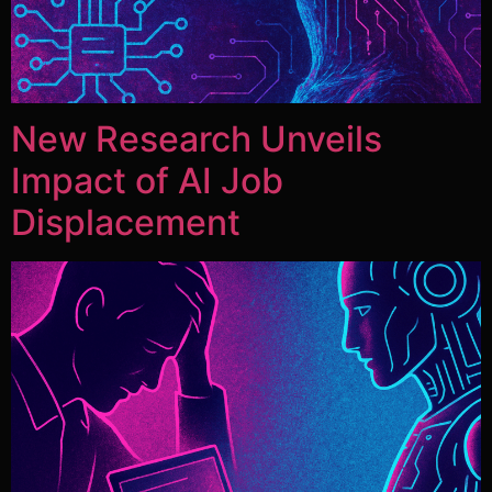
New Research Unveils
Impact of AI Job
Displacement