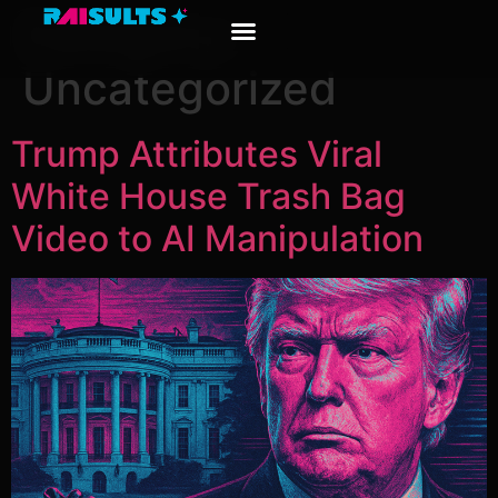
Category:
Uncategorized
Trump Attributes Viral
White House Trash Bag
Video to AI Manipulation