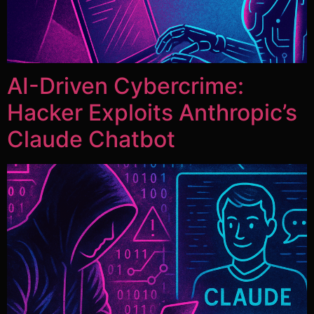
AI-Driven Cybercrime:
Hacker Exploits Anthropic’s
Claude Chatbot