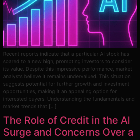
Recent reports indicate that a particular AI stock has
soared to a new high, prompting investors to consider
its value. Despite this impressive performance, market
analysts believe it remains undervalued. This situation
suggests potential for further growth and investment
opportunities, making it an appealing option for
interested buyers. Understanding the fundamentals and
market trends that […]
The Role of Credit in the AI
Surge and Concerns Over a