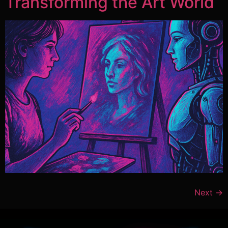
Transforming the Art World
Next
→