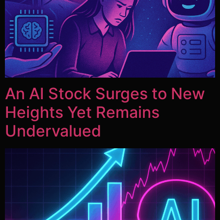
An AI Stock Surges to New
Heights Yet Remains
Undervalued